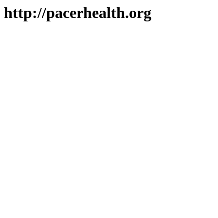
http://pacerhealth.org